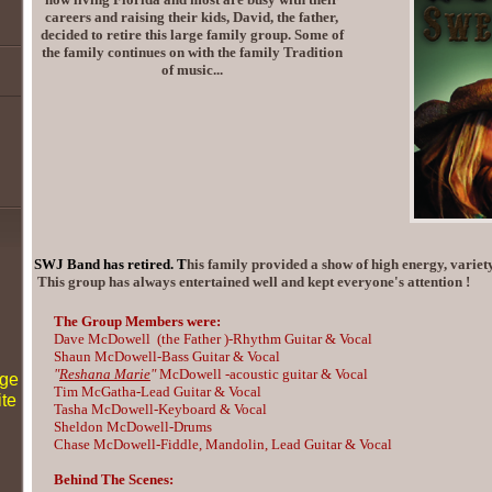
careers and raising their kids, David, the father,
decided to retire this large family group. Some of
the family continues on with the family Tradition
of music...
SWJ Band has retired. T
his family provided a show of high energy, variety
This group has always entertained well and kept everyone's attention !
The Group Members were:
Dave McDowell
(
the Father )
-Rhythm Guitar & Vocal
Shaun McDowell-Bass Guitar & Vocal
"
Reshana Marie
"
McDowell -acoustic guitar & Vocal
age
Tim McGatha-Lead Guitar & Vocal
ite
Tasha McDowell-Keyboard & Vocal
Sheldon McDowell-Drums
Chase McDowell-Fiddle, Mandolin, Lead Guitar & Vocal
Behind The Scenes: