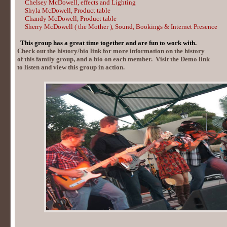
Chelsey McDowell, effects and Lighting
Shyla McDowell, Product table
Chandy McDowell, Product table
Sherry McDowell
( the Mother ),
Sound, Bookings & Internet Presence
This group has a great time together and are fun to work with.
Check out the history/bio link for more information on the history
of this family group, and a bio on each member. Visit the Demo link
to listen and view this group in action.