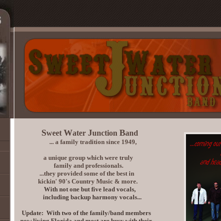
S
W
J
B
weet
ater
unction
and
... a family tradition since 1949,
a unique group which were truly
family and professionals.
...they provided some of the best in
kickin' 90's Country Music & more.
With not one but five lead vocals,
including backup harmony vocals...
Update: With two of the family/band members
now living Florida and most are busy with their