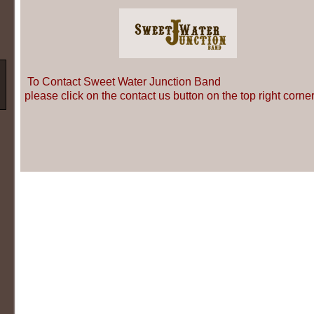
To Contact Sweet Water Junction Band
please click on the contact us button on the top right corner