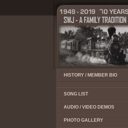
HISTORY / MEMBER BIO
SONG LIST
AUDIO / VIDEO DEMOS
PHOTO GALLERY