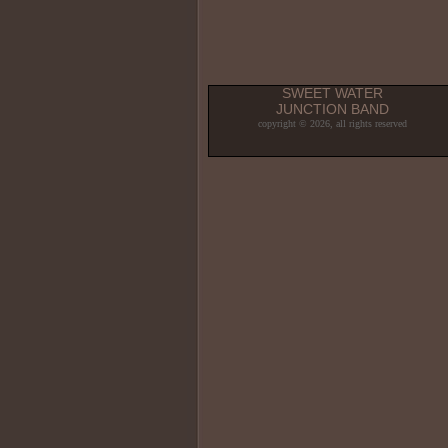
SWEET WATER
JUNCTION BAND
copyright © 2026, all rights reserved