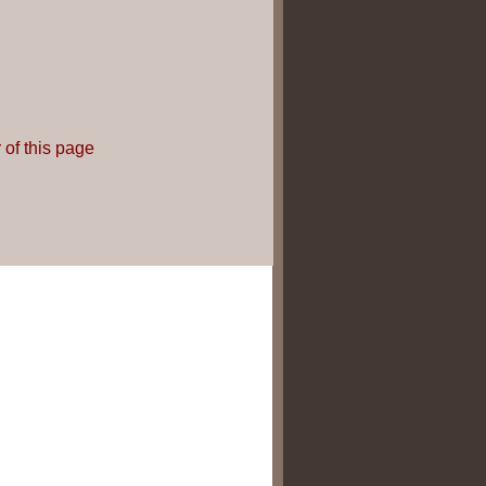
 of this page