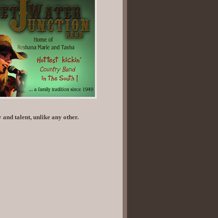
 and talent, unlike any other.