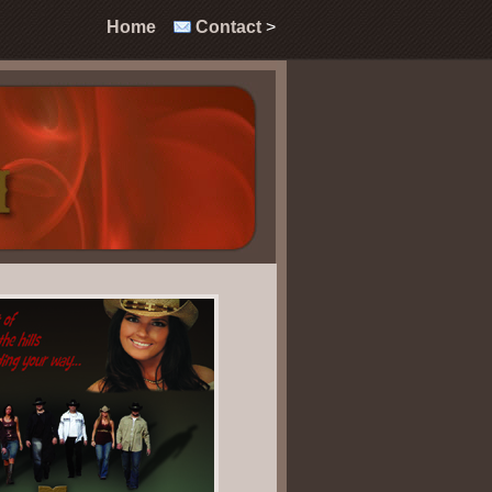
Home
Contac
t
>