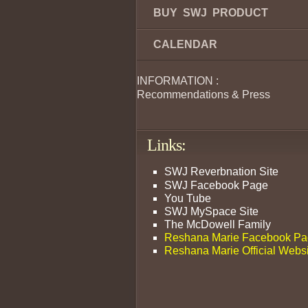
BUY SWJ PRODUCT
CALENDAR
INFORMATION :
Recommendations & Press
Links:
SWJ Reverbnation Site
SWJ Facebook Page
You Tube
SWJ MySpace Site
The McDowell Family
Reshana Marie Facebook P
Reshana Marie Official Webs